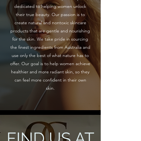
dedicated to helping women unlock
their true beauty. Our passion is to
create natural and nontoxic skincare
products that are gentle and nourishing
for the skin. We take pride in sourcing
the finest ingredients from Australia and
use only the best of what nature has to
offer. Our goal is to help women achieve
healthier and more radiant skin, so they
can feel more confident in their own
skin.
FIND US AT