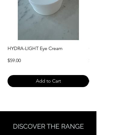
HYDRA-LIGHT Eye Cream
CREAM CLEANSER WI
Price
Price
$59.00
$40.00
Add to Cart
DISCOVER THE RANGE