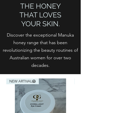
THE HONEY
THAT LOVES
YOUR SKIN.
Discover the exceptional Manuka
honey range that has been
revolutionizing the beauty routines of
Australian women for over two
decades.
NEW ARTIVAL😱
NEW ARTIVAL😱