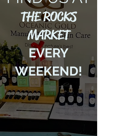
THE ROCKS
MARKET
EVERY
WEEKEND!