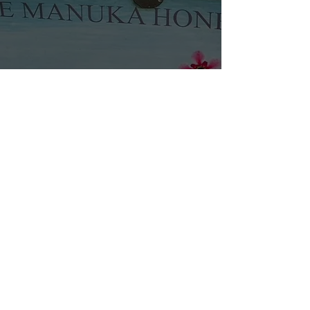
Name
Email
Phone
Address