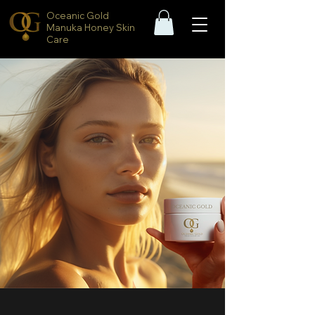
Oceanic Gold
Manuka Honey Skin
Care