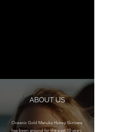
ABOUT US
Oceanic Gold Manuka Honey Skincare
has been around for the past 10 years,