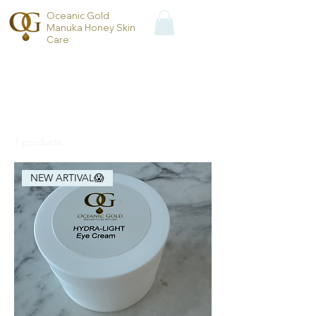
Oceanic Gold
Manuka Honey Skin
Care
Home
All Products
All Products
7 products
Filter & Sort
NEW ARTIVAL😱