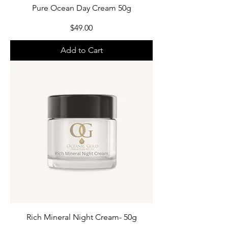
Pure Ocean Day Cream 50g
Price
$49.00
Add to Cart
Rich Mineral Night Cream- 50g