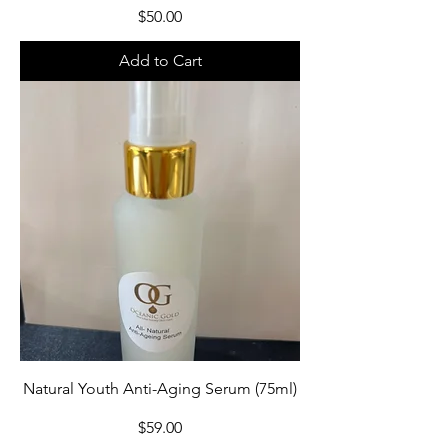
Price
$50.00
Add to Cart
Natural Youth Anti-Aging Serum (75ml)
Price
$59.00