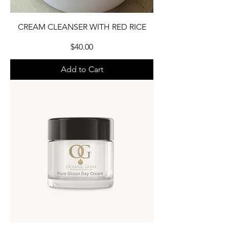
CREAM CLEANSER WITH RED RICE
Price
$40.00
Add to Cart