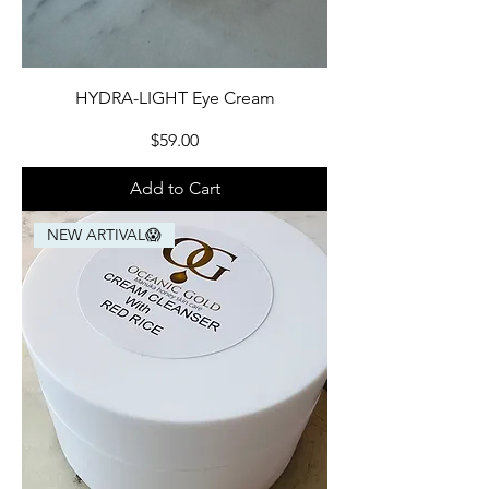
HYDRA-LIGHT Eye Cream
Price
$59.00
Add to Cart
NEW ARTIVAL😱